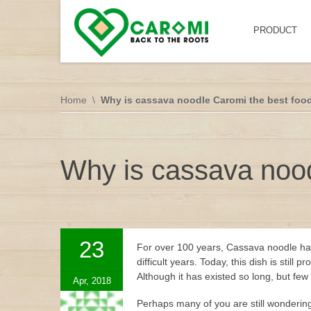
PRODUCT
Home
Why is cassava noodle Caromi the best foo
Why is cassava nood
23
For over 100 years, Cassava noodle has
difficult years. Today, this dish is sti
Although it has existed so long, but fe
Apr, 2018
Perhaps many of you are still wonderin