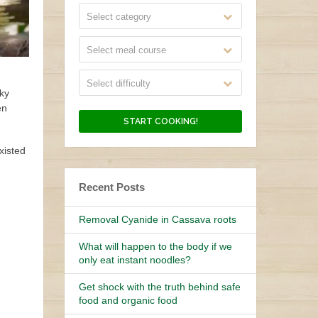
Select category
Select meal course
Select difficulty
nky
en
xisted
Recent Posts
Removal Cyanide in Cassava roots
What will happen to the body if we
only eat instant noodles?
Get shock with the truth behind safe
food and organic food