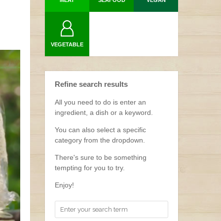
MEAT
SEAFOOD
VEGAN
VEGETABLE
Refine search results
All you need to do is enter an
ingredient, a dish or a keyword.
You can also select a specific
category from the dropdown.
There's sure to be something
tempting for you to try.
Enjoy!