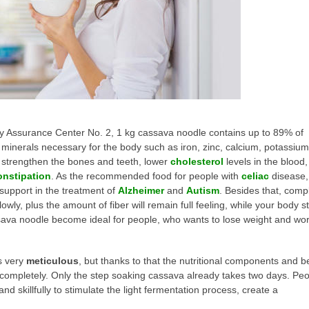
ity Assurance Center No. 2, 1 kg cassava noodle contains up to 89% of
 minerals necessary for the body such as iron, zinc, calcium, potassium
to strengthen the bones and teeth, lower
cholesterol
levels in the blood,
onstipation
. As the recommended food for people with
celiac
disease,
support in the treatment of
Alzheimer
and
Autism
. Besides that, comp
ly, plus the amount of fiber will remain full feeling, while your body s
sava noodle become ideal for people, who wants to lose weight and wo
s very
meticulous
, but thanks to that the nutritional components and b
completely. Only the step soaking cassava already takes two days. Pe
d skillfully to stimulate the light fermentation process, create a