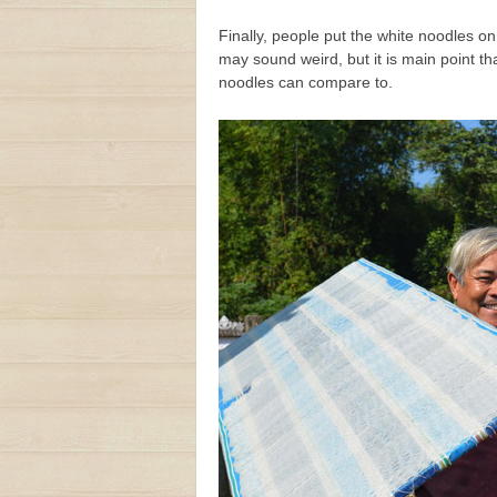
Finally, people put the white noodles o
may sound weird, but it is main point t
noodles can compare to.