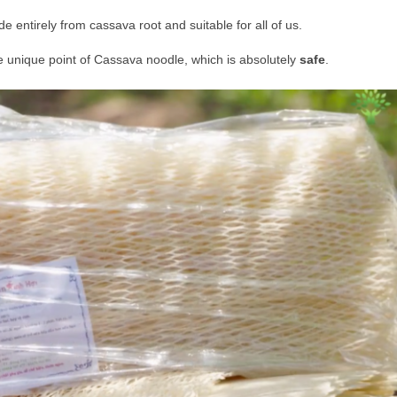
 entirely from cassava root and suitable for all of us.
 the unique point of Cassava noodle, which is absolutely
safe
.