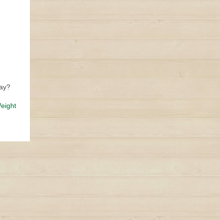
day?
eight