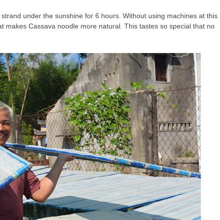
n strand under the sunshine for 6 hours. Without using machines at this
hat makes Cassava noodle more natural. This tastes so special that no