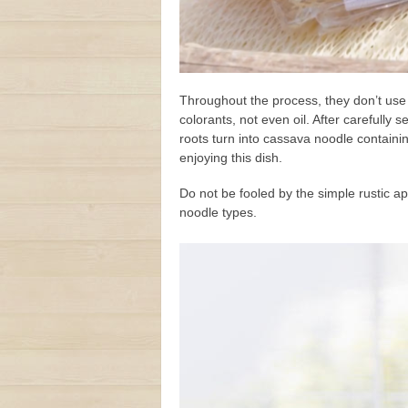
Throughout the process, they don’t use
colorants, not even oil. After carefully
roots turn into cassava noodle contain
enjoying this dish.
Do not be fooled by the simple rustic 
noodle types.