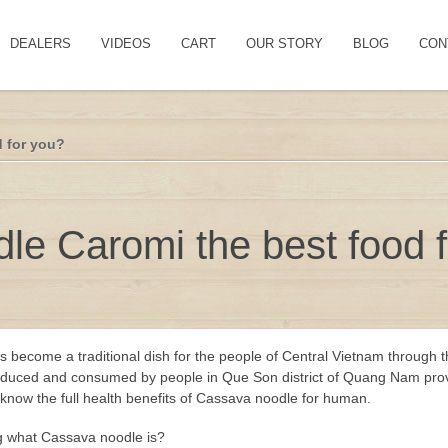
DEALERS
VIDEOS
CART
OUR STORY
BLOG
CON
d for you?
le Caromi the best food 
 become a traditional dish for the people of Central Vietnam through 
ll produced and consumed by people in Que Son district of Quang Nam pro
w know the full health benefits of Cassava noodle for human.
g what Cassava noodle is?