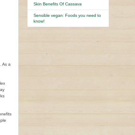
Skin Benefits Of Cassava
Sensible vegan: Foods you need to
know!
. As a
lex
tay
rks
enefits
ople