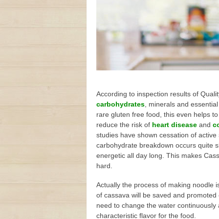
According to inspection results of Qual
carbohydrates
, minerals and essential
rare gluten free food, this even helps 
reduce the risk of
heart disease
and
c
studies have shown cessation of active 
carbohydrate breakdown occurs quite slow
energetic all day long. This makes Cas
hard.
Actually the process of making noodle i
of cassava will be saved and promoted 
need to change the water continuously an
characteristic flavor for the food.