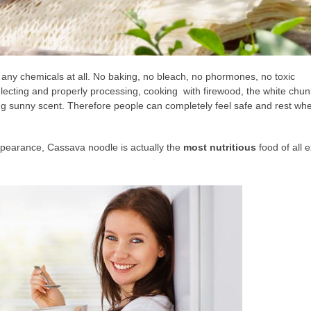
 any chemicals at all. No baking, no bleach, no phormones, no toxic
 selecting and properly processing, cooking with firewood, the white chu
ing sunny scent. Therefore people can completely feel safe and rest wh
appearance, Cassava noodle is actually the
most nutritious
food of all e