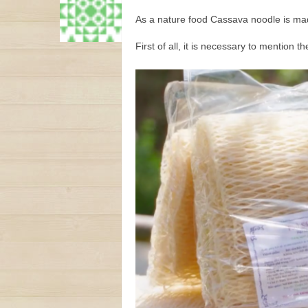
As a nature food Cassava noodle is made
First of all, it is necessary to mention