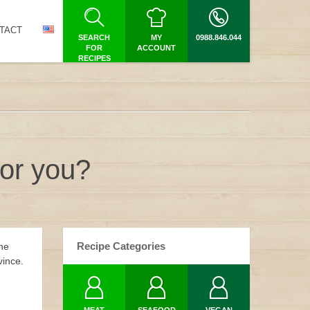
TACT
SEARCH
MY
0988.846.044
FOR
ACCOUNT
RECIPES
for you?
Recipe Categories
the
vince.