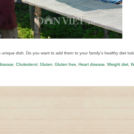
unique dish. Do you want to add them to your family’s healthy diet to
disease
,
Cholesterol
,
Gluten
,
Gluten free
,
Heart disease
,
Weight diet
,
W