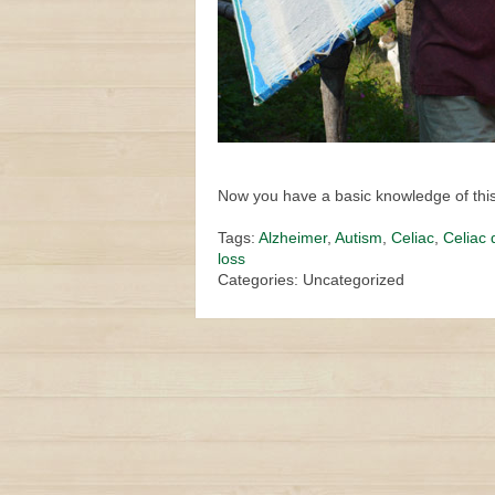
Now you have a basic knowledge of this 
Tags:
Alzheimer
,
Autism
,
Celiac
,
Celiac 
loss
Categories: Uncategorized