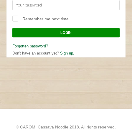
Remember me next time
Forgotten password?
Don't have an account yet?
Sign up.
© CAROMI Cassava Noodle 2018. All rights reserved.