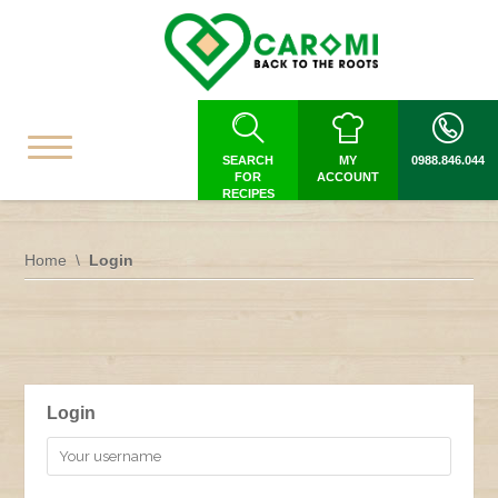
SEARCH
MY
0988.846.044
FOR
ACCOUNT
RECIPES
Home
Login
Login