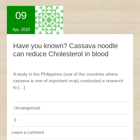
09
Apr, 2018
Have you known? Cassava noodle
can reduce Cholesterol in blood
A study in the Philippines (one of the countries where
cassava is one of important crop) conducted a research
to […]
Uncategorized
0
Leave a comment