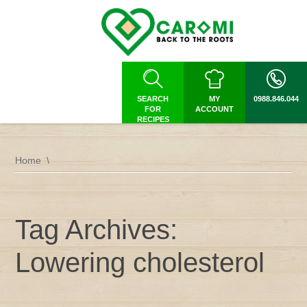
SEARCH
MY
0988.846.044
FOR
ACCOUNT
RECIPES
Home
Tag Archives:
Lowering cholesterol