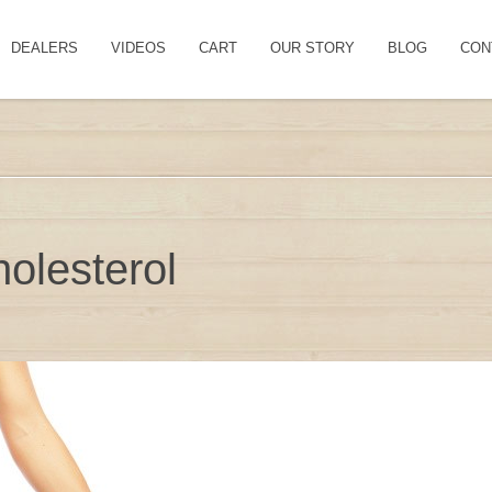
DEALERS
VIDEOS
CART
OUR STORY
BLOG
CON
olesterol