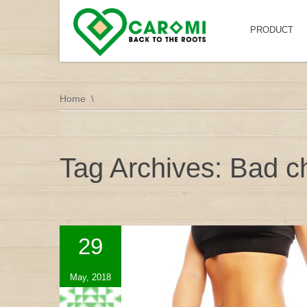
PRODUCT
Home
Tag Archives: Bad ch
29
May, 2018