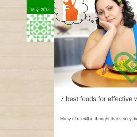
May, 2018
7 best foods for effective 
Many of us still in thought that strictly d