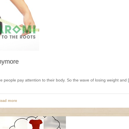
anymore
 people pay attention to their body. So the wave of losing weight and 
ead more