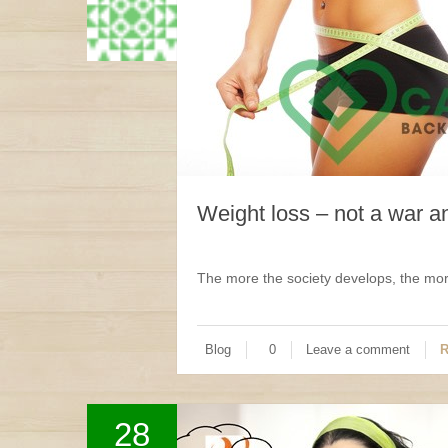
Weight loss – not a war 
The more the society develops, the more
Blog
0
Leave a comment
R
28