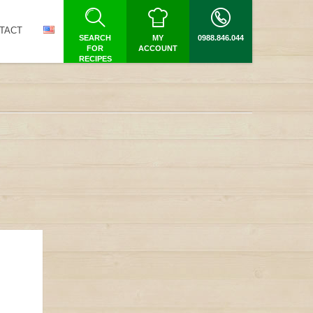
TACT
SEARCH
MY
0988.846.044
FOR
ACCOUNT
RECIPES