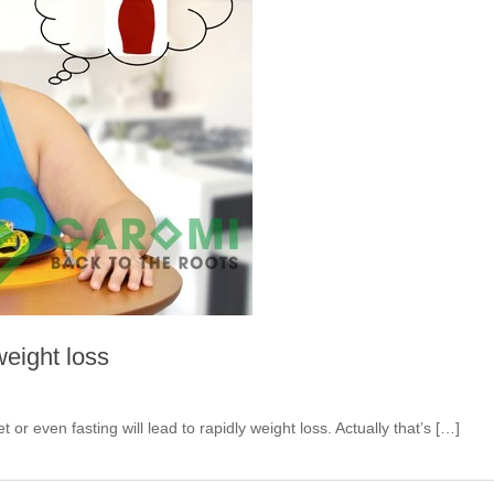
weight loss
iet or even fasting will lead to rapidly weight loss. Actually that’s […]