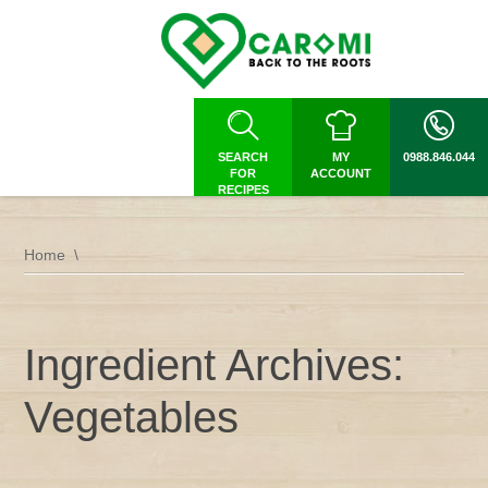
SEARCH
MY
0988.846.044
FOR
ACCOUNT
RECIPES
Home
Ingredient Archives:
Vegetables