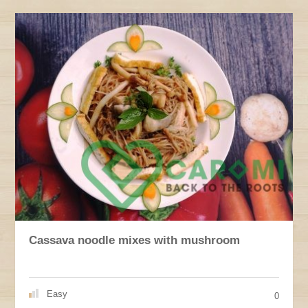
Cassava noodle mixes with mushroom
Easy
0