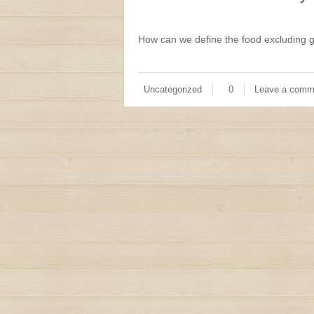
How can we define the food excluding g
Uncategorized
0
Leave a comm