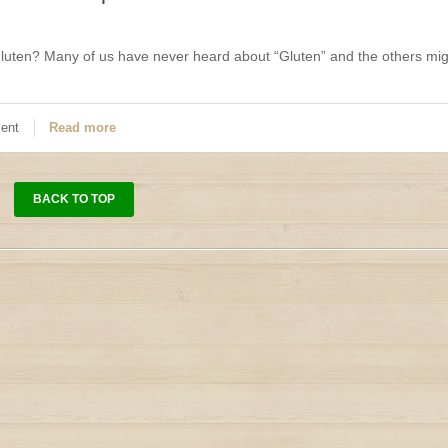
luten? Many of us have never heard about “Gluten” and the others mig
ent
Read more
BACK TO TOP