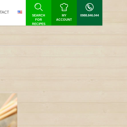
TACT
SEARCH
MY
0988.846.044
FOR
ACCOUNT
RECIPES