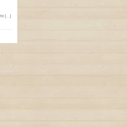
ht […]