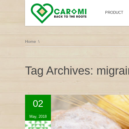
PRODUCT
Home
Tag Archives: migra
02
May, 2018