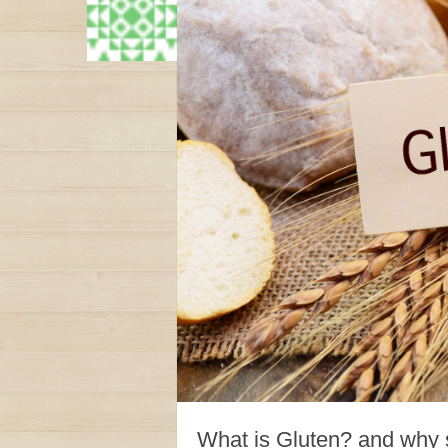
What is Gluten? and why s