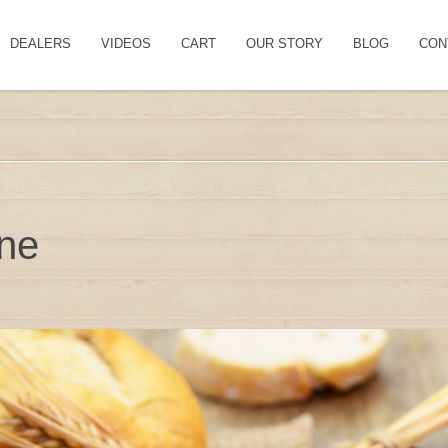
DEALERS
VIDEOS
CART
OUR STORY
BLOG
CON
ine