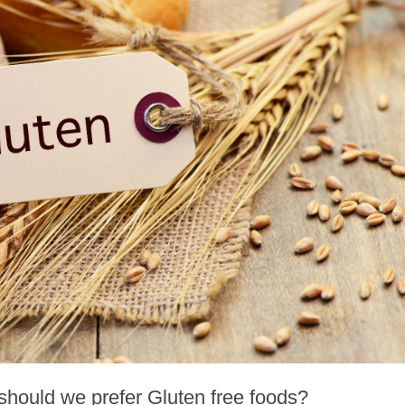
hould we prefer Gluten free foods?