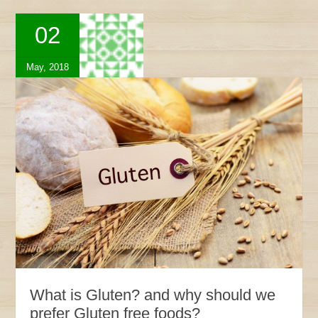
02
May, 2018
What is Gluten? and why should we
prefer Gluten free foods?