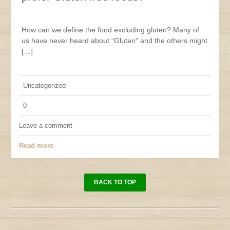
How can we define the food excluding gluten? Many of
us have never heard about “Gluten” and the others might
[…]
Uncategorized
0
Leave a comment
Read more
BACK TO TOP