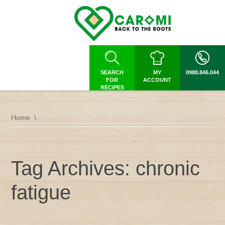
SEARCH
MY
0988.846.044
FOR
ACCOUNT
RECIPES
Home
Tag Archives: chronic
fatigue