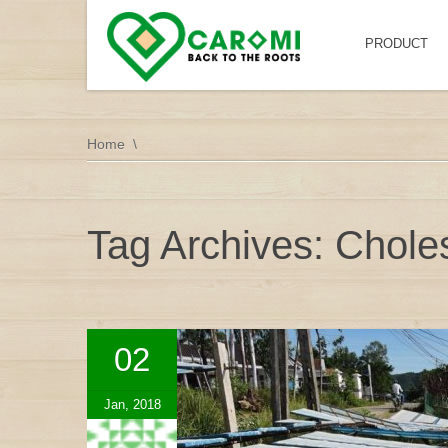
PRODUCT
Home
Tag Archives: Choles
02
Jan, 2018