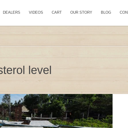
DEALERS
VIDEOS
CART
OUR STORY
BLOG
CON
terol level