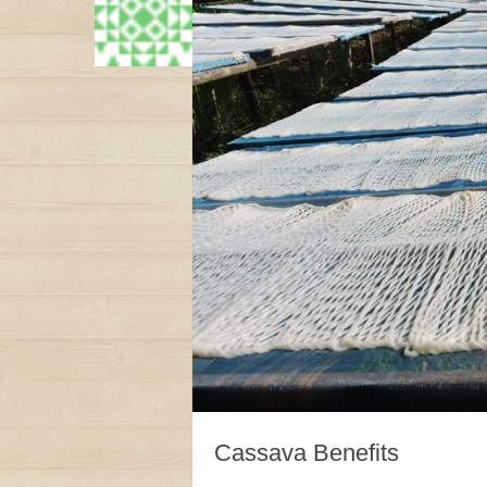
Cassava Benefits