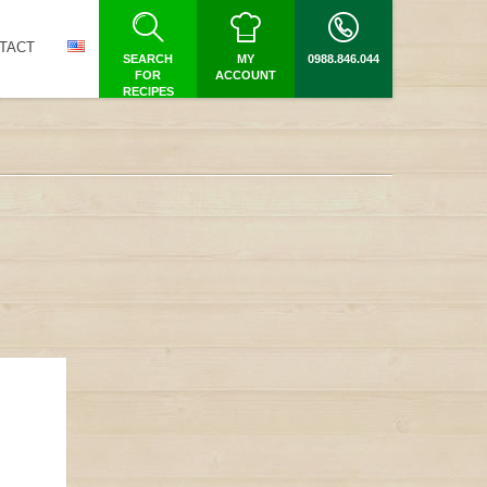
TACT
SEARCH
MY
0988.846.044
FOR
ACCOUNT
RECIPES