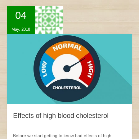
04
May, 2018
Effects of high blood cholesterol
Before we start getting to know bad effects of high