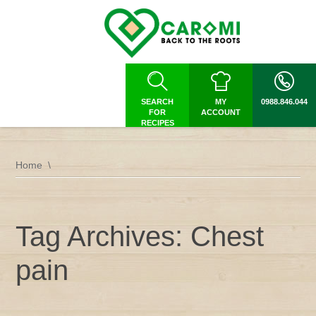
SEARCH
MY
0988.846.044
FOR
ACCOUNT
RECIPES
Home
Tag Archives: Chest
pain