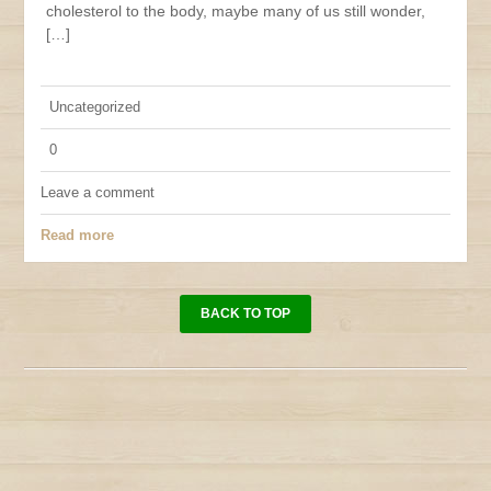
cholesterol to the body, maybe many of us still wonder,
[…]
Uncategorized
0
Leave a comment
Read more
BACK TO TOP