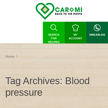
SEARCH
MY
0988.846.044
FOR
ACCOUNT
RECIPES
Home
Tag Archives: Blood
pressure