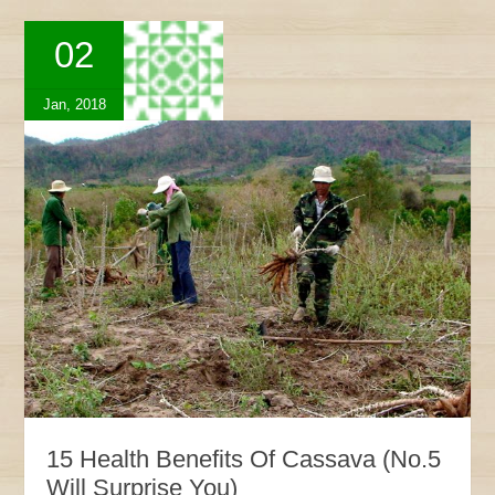
02
Jan, 2018
15 Health Benefits Of Cassava (No.5
Will Surprise You)