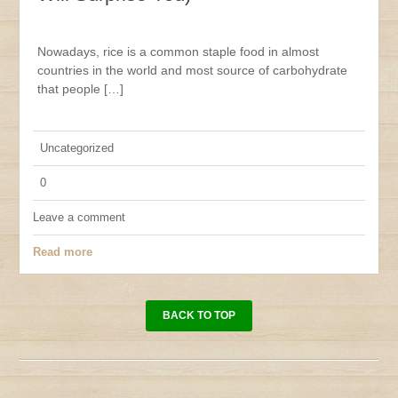
Nowadays, rice is a common staple food in almost
countries in the world and most source of carbohydrate
that people […]
Uncategorized
0
Leave a comment
Read more
BACK TO TOP