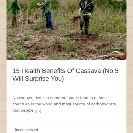
15 Health Benefits Of Cassava (No.5
Will Surprise You)
Nowadays, rice is a common staple food in almost
countries in the world and most source of carbohydrate
that people […]
Uncategorized