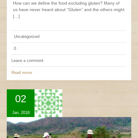
How can we define the food excluding gluten? Many of
us have never heard about “Gluten” and the others might
[…]
Uncategorized
0
Leave a comment
Read more
02
Jan, 2018