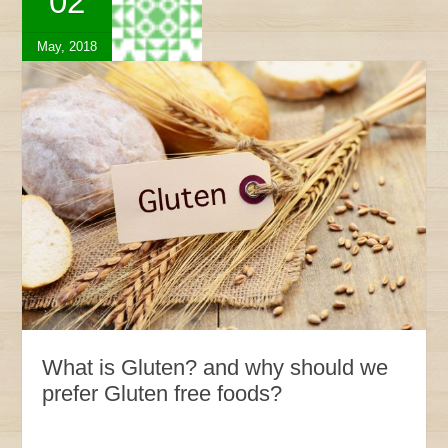
02
May, 2018
What is Gluten? and why should we
prefer Gluten free foods?