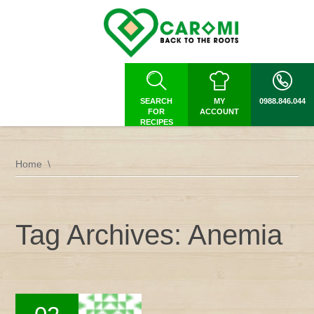
SEARCH
MY
0988.846.044
FOR
ACCOUNT
RECIPES
Home
Tag Archives: Anemia