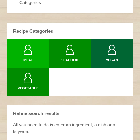
Categories:
Recipe Categories
MEAT
SEAFOOD
VEGAN
VEGETABLE
Refine search results
All you need to do is enter an ingredient, a dish or a
keyword.