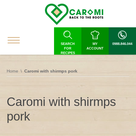
SEARCH
MY
0988.846.044
FOR
ACCOUNT
RECIPES
Home
Caromi with shirmps pork
Caromi with shirmps
pork