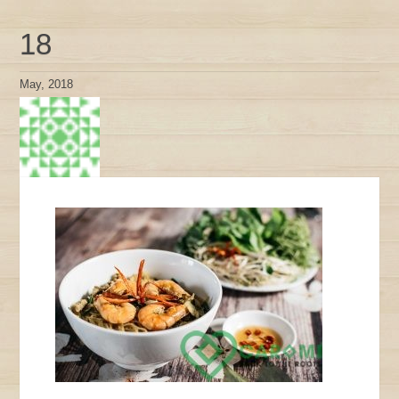
18
May, 2018