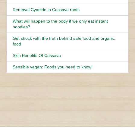
Removal Cyanide in Cassava roots
What will happen to the body if we only eat instant
noodles?
Get shock with the truth behind safe food and organic
food
Skin Benefits Of Cassava
Sensible vegan: Foods you need to know!