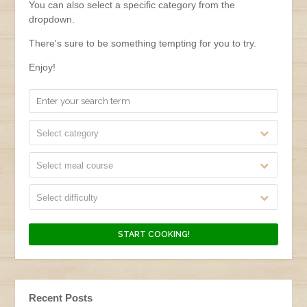
You can also select a specific category from the
dropdown.
There's sure to be something tempting for you to try.
Enjoy!
Select category
Select meal course
Select difficulty
Recent Posts